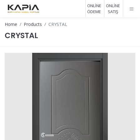
ONLİNE
ONLİNE
ÖDEME
SATIŞ
Home
Products
CRYSTAL
CRYSTAL