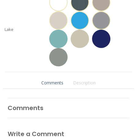
Lake
Comments
Description
Comments
Write a Comment