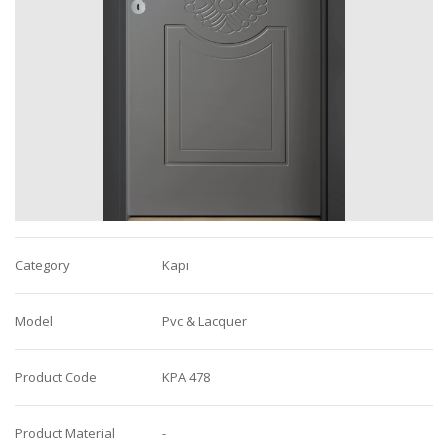
Category
Kapı
Model
Pvc & Lacquer
Product Code
KPA 478
Product Material
-