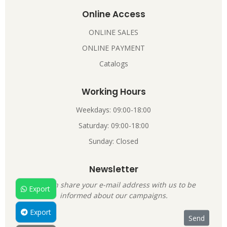
Online Access
ONLINE SALES
ONLINE PAYMENT
Catalogs
Working Hours
Weekdays: 09:00-18:00
Saturday: 09:00-18:00
Sunday: Closed
Newsletter
You can share your e-mail address with us to be
Export
informed about our campaigns.
Export