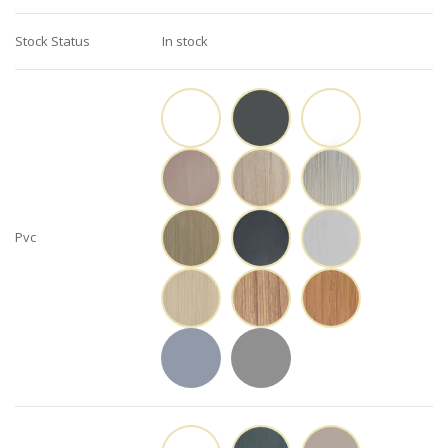
Stock Status
In stock
Pvc