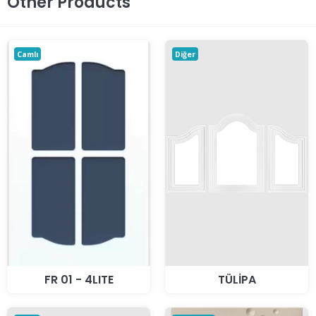
Other Products
Camlı
Diğer
FR 01 - 4LITE
TÜLİPA