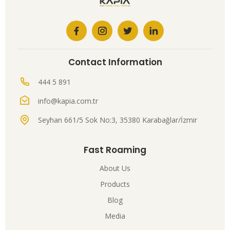
Contact Information
444 5 891
info@kapia.com.tr
Seyhan 661/5 Sok No:3, 35380 Karabağlar/İzmir
Fast Roaming
About Us
Products
Blog
Media