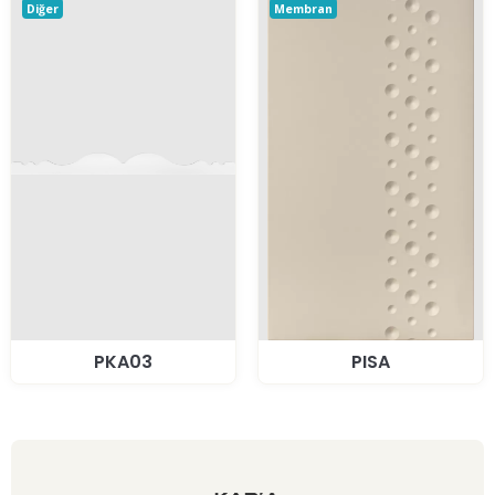
Diğer
Membran
PKA03
PISA