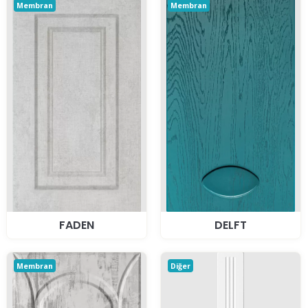
Membran
Membran
FADEN
DELFT
Membran
Diğer