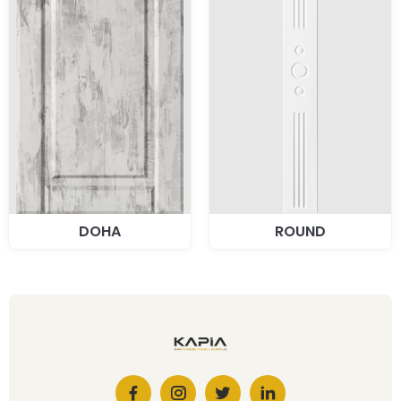
DOHA
ROUND