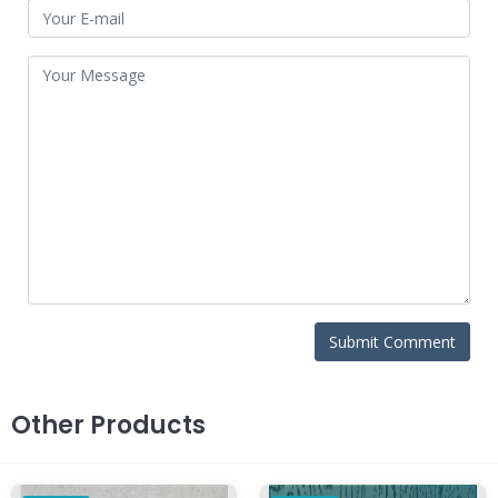
Other Products