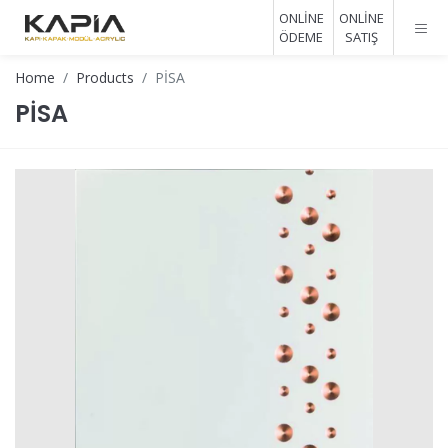
ONLİNE
ONLİNE
ÖDEME
SATIŞ
Home
Products
PİSA
PİSA