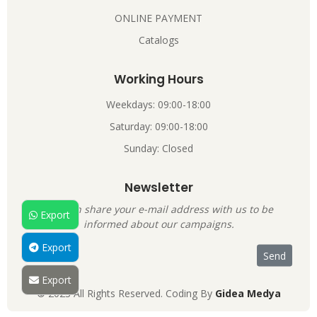
ONLINE PAYMENT
Catalogs
Working Hours
Weekdays: 09:00-18:00
Saturday: 09:00-18:00
Sunday: Closed
Newsletter
You can share your e-mail address with us to be
Export
informed about our campaigns.
Export
Export
© 2023 All Rights Reserved. Coding By
Gidea Medya