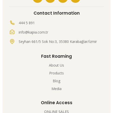
Contact Information
444 5 891
info@kapia.com.tr
Seyhan 661/5 Sok No:3, 35380 Karabağlar/İzmir
Fast Roaming
About Us
Products
Blog
Media
Online Access
ONLINE SALES