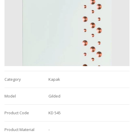
Category
Kapak
Model
Gilded
Product Code
KD 545
Product Material
-