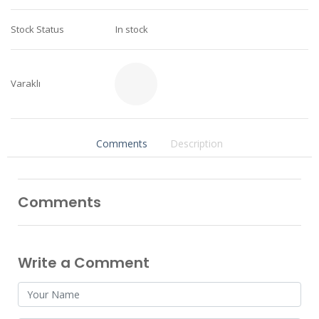
Stock Status
In stock
Varaklı
Comments
Description
Comments
Write a Comment