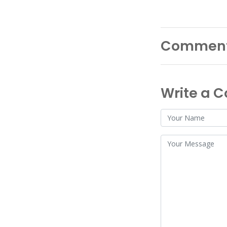
Commen
Write a 