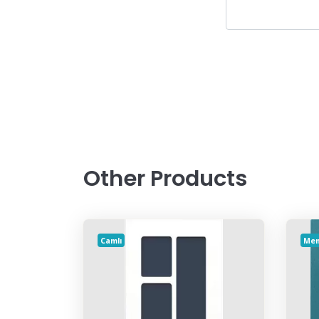
Other Products
Camlı
Me