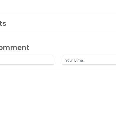
ts
Comment