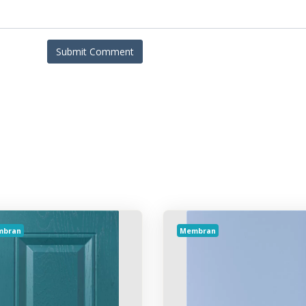
mbran
Membran