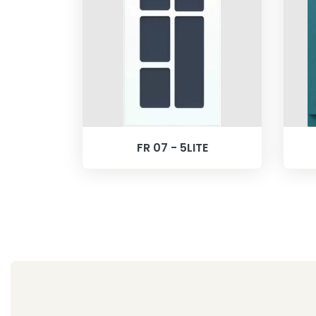
FR 07 - 5LITE