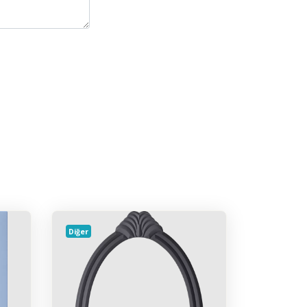
Diğer