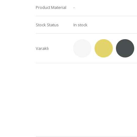
Product Material
-
Stock Status
In stock
Varaklı