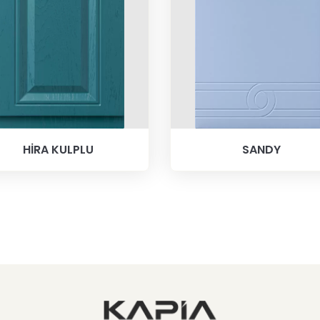
HİRA KULPLU
SANDY