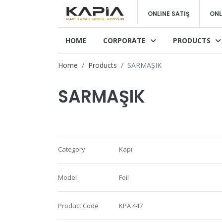
ONLINE SATIŞ
ONL
HOME
CORPORATE
PRODUCTS
Home
Products
SARMAŞIK
SARMAŞIK
Category
Kapı
Model
Foil
Product Code
KPA 447