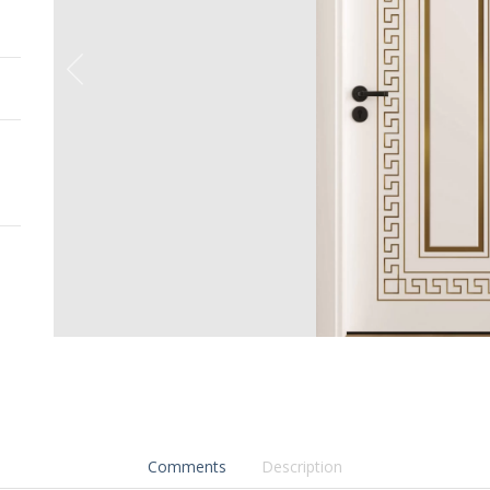
Comments
Description