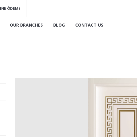
INE ÖDEME
OUR BRANCHES
BLOG
CONTACT US