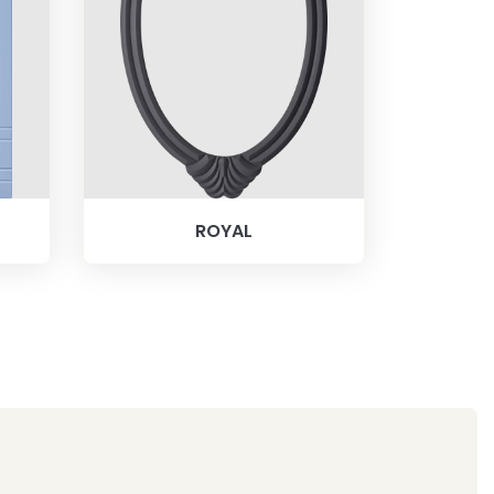
ROYAL